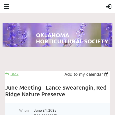
OKLAHOMA
HORTICULTURAL SOCIETY
Back
Add to my calendar
June Meeting - Lance Swearengin, Red
Ridge Nature Preserve
When
June 24, 2025