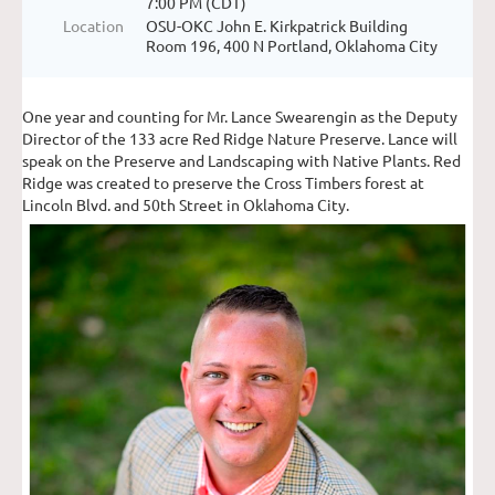
7:00 PM (CDT)
Location
OSU-OKC John E. Kirkpatrick Building
Room 196, 400 N Portland, Oklahoma City
One year and counting for Mr. Lance Swearengin as the Deputy
Director of the 133 acre Red Ridge Nature Preserve. Lance will
speak on the Preserve and Landscaping with Native Plants. Red
Ridge was created to preserve the Cross Timbers forest at
Lincoln Blvd. and 50th Street in Oklahoma City.