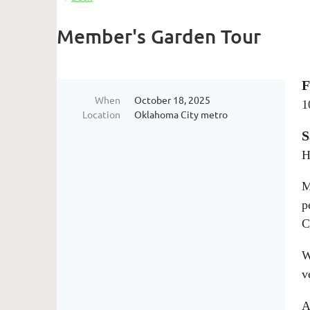
Member's Garden Tour
F
When
October 18, 2025
1
Location
Oklahoma City metro
S
H
M
p
C
W
v