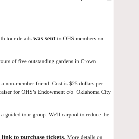
was sent
h tour details
to OHS members on
ours of five outstanding gardens in
Crown
or a non-member friend.
Cost is $25 dollars per
ndraiser for OHS’s Endowment c/o Oklahoma City
r a guided tour group. We'll carpool to reduce the
 link to purchase tickets
.
More details on