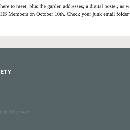
here to meet, plus the garden addresses, a digital poster, as w
HS Members on October 10th.
Check your junk email folder i
IETY
ights Reserved.