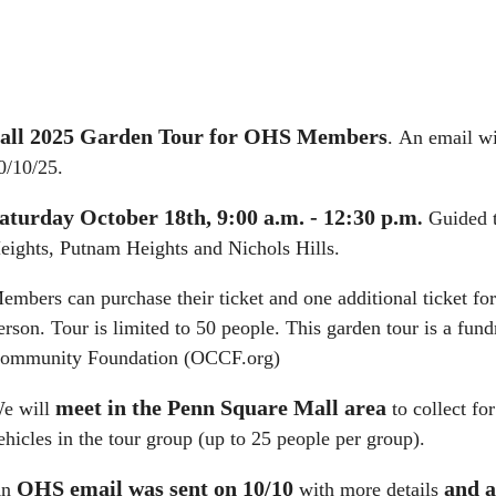
all 2025 Garden Tour for OHS Members
.
An email wit
0/10/25.
aturday October 18th, 9:00 a.m. - 12:30 p.m
.
Guided t
eights, Putnam Heights and Nichols Hills.
embers can purchase their ticket and one additional ticket f
erson. Tour is limited to 50 people.
This garden tour is a fu
ommunity Foundation (OCCF.org)
meet in the Penn Square Mall area
e will
to collect fo
ehicles in the tour group (up to 25 people per group).
OHS
email was sent on 10/10
and a
An
with more details