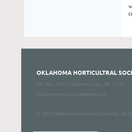
w
O
OKLAHOMA HORTICULTRAL SOC
P.O. Box 75425, Oklahoma City, OK 73147
oklahomahortsociety@gmail.com
© 2023 Oklahoma Horticultural Society. All R