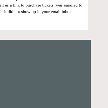
ell as a link to purchase tickets, was emailed to
f it did not show up in your email inbox.