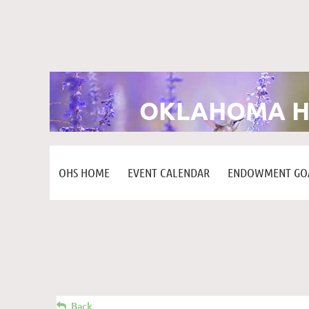
OKLAHOMA H
OHS HOME
EVENT CALENDAR
ENDOWMENT GOA
Back