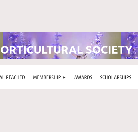
ORTICULTURAL SOCIETY
L REACHED
MEMBERSHIP
AWARDS
SCHOLARSHIPS