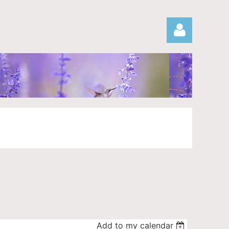
Log in
Add to my calendar